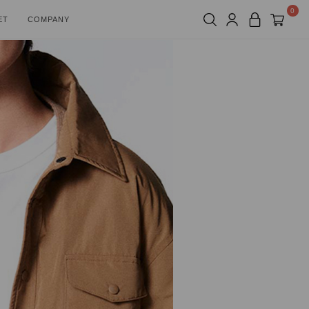
0
ET
COMPANY