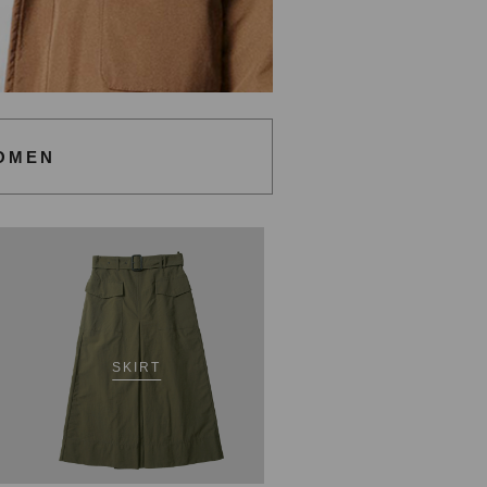
OMEN
SKIRT