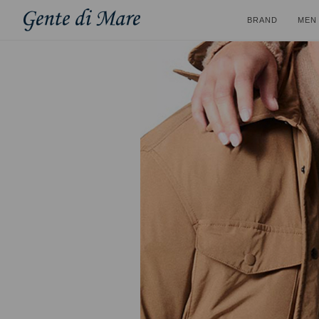
BRAND
MEN