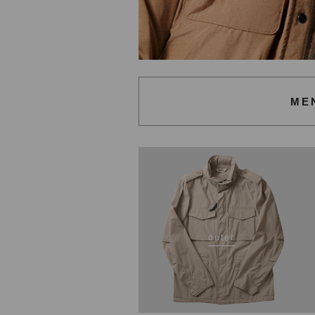
ME
outer