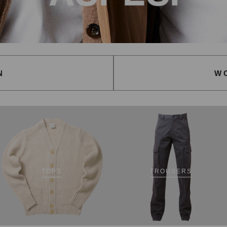
N
W
TOPS
TROUSERS