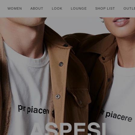
WOMEN
ABOUT
LOOK
LOUNGE
SHOP LIST
OUTL